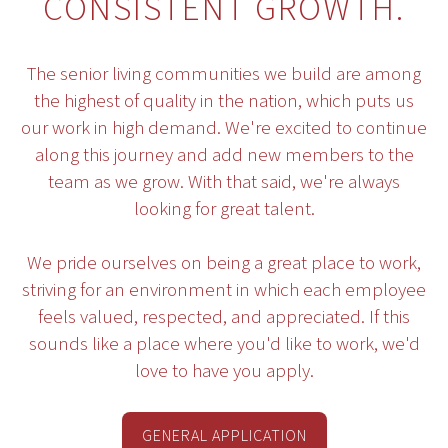
CONSISTENT GROWTH.
The senior living communities we build are among
the highest of quality in the nation, which puts us
our work in high demand. We're excited to continue
along this journey and add new members to the
team as we grow. With that said, we're always
looking for great talent.
We pride ourselves on being a great place to work,
striving for an environment in which each employee
feels valued, respected, and appreciated. If this
sounds like a place where you'd like to work, we'd
love to have you apply.
GENERAL APPLICATION