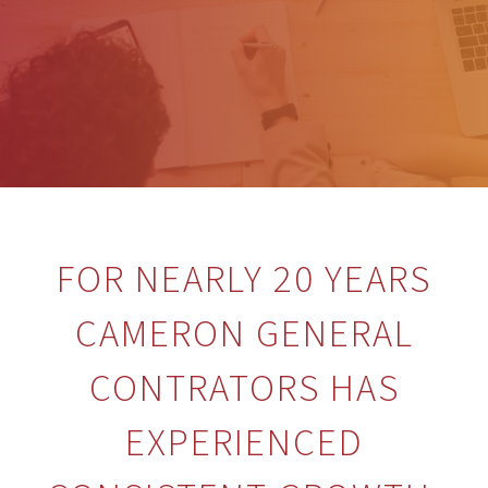
FOR NEARLY 20 YEARS
CAMERON GENERAL
CONTRATORS HAS
EXPERIENCED