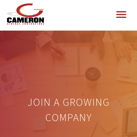
JOIN A GROWING
COMPANY