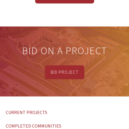
BID ON A PROJECT
BID PROJECT
CURRENT PROJECTS
COMPLETED COMMUNITIES